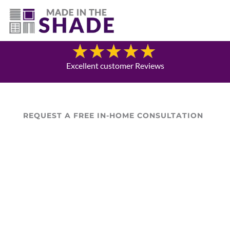
(757) 563-3372
Blog
Excellent customer Reviews
REQUEST A FREE IN-HOME CONSULTATION