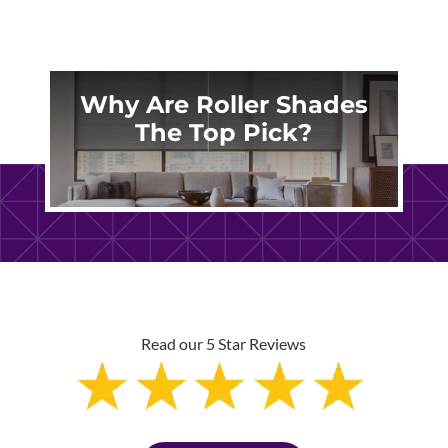
Why Are Roller Shades
The Top Pick?
Read our 5 Star Reviews