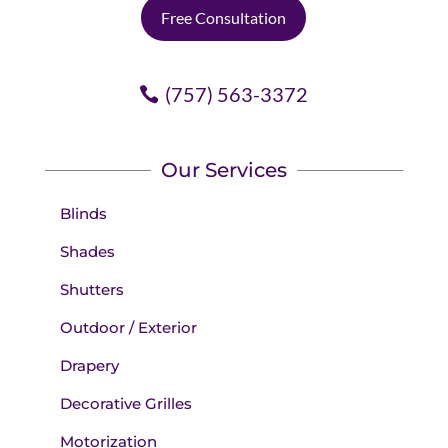
Free Consultation
(757) 563-3372
Our Services
Blinds
Shades
Shutters
Outdoor / Exterior
Drapery
Decorative Grilles
Motorization