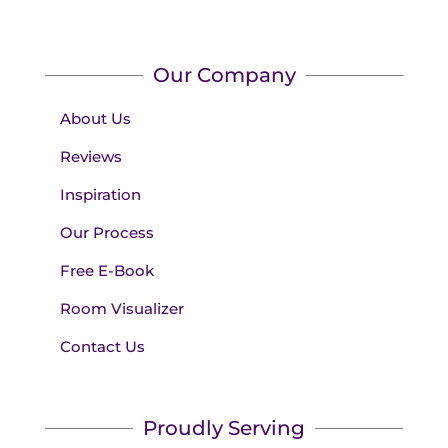
Our Company
About Us
Reviews
Inspiration
Our Process
Free E-Book
Room Visualizer
Contact Us
Proudly Serving