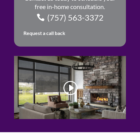
free in-home consultation.
(757) 563-3372
Request a call back