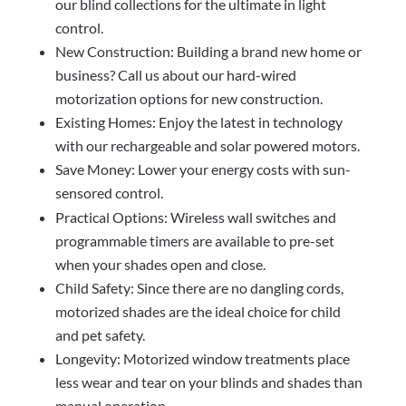
our blind collections for the ultimate in light
control.
New Construction: Building a brand new home or
business? Call us about our hard-wired
motorization options for new construction.
Existing Homes: Enjoy the latest in technology
with our rechargeable and solar powered motors.
Save Money: Lower your energy costs with sun-
sensored control.
Practical Options: Wireless wall switches and
programmable timers are available to pre-set
when your shades open and close.
Child Safety: Since there are no dangling cords,
motorized shades are the ideal choice for child
and pet safety.
Longevity: Motorized window treatments place
less wear and tear on your blinds and shades than
manual operation.