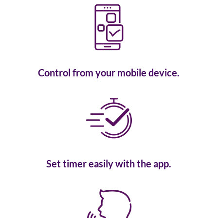
Control from your mobile device.
Set timer easily with the app.