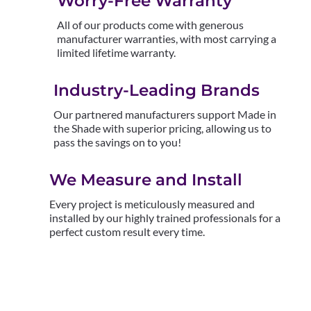
Worry-Free Warranty
All of our products come with generous
manufacturer warranties, with most carrying a
limited lifetime warranty.
Industry-Leading Brands
Our partnered manufacturers support Made in
the Shade with superior pricing, allowing us to
pass the savings on to you!
We Measure and Install
Every project is meticulously measured and
installed by our highly trained professionals for a
perfect custom result every time.