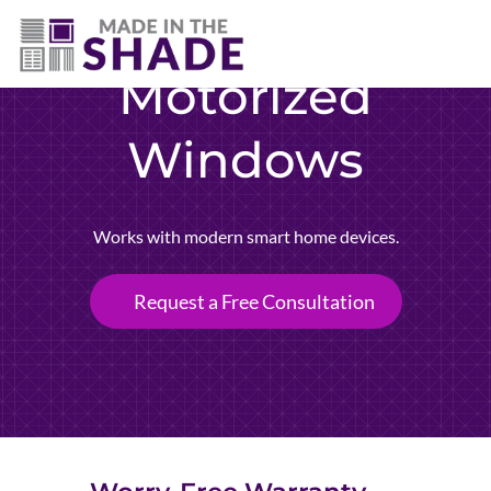
(757) 563-3372
Motorized
Windows
Works with modern smart home devices.
Request a Free Consultation