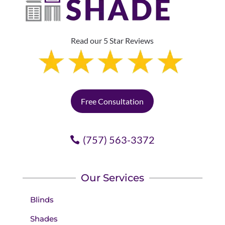
Read our 5 Star Reviews
Free Consultation
(757) 563-3372
Our Services
Blinds
Shades