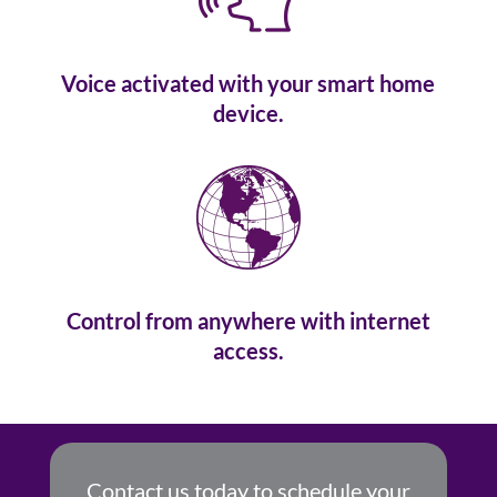
Voice activated with your smart home
device.
Control from anywhere with internet
access.
Contact us today to schedule your