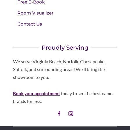
Free E-Book
Room Visualizer
Contact Us
Proudly Serving
We serve Virginia Beach, Norfolk, Chesapeake,
Suffolk, and surrounding areas! We'll bring the
showroom to you.
Book your appointment
today to see the best name
brands for less.