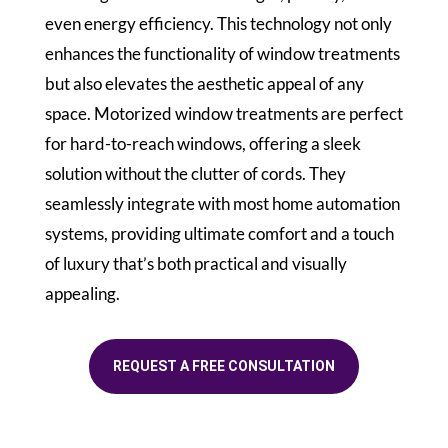
even energy efficiency. This technology not only
enhances the functionality of window treatments
but also elevates the aesthetic appeal of any
space. Motorized window treatments are perfect
for hard-to-reach windows, offering a sleek
solution without the clutter of cords. They
seamlessly integrate with most home automation
systems, providing ultimate comfort and a touch
of luxury that’s both practical and visually
appealing.
REQUEST A FREE CONSULTATION