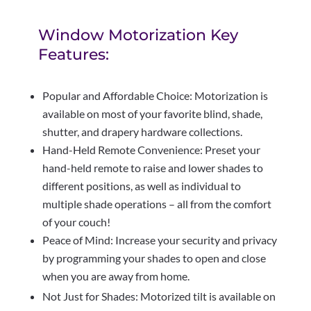
Window Motorization Key
Features:
Popular and Affordable Choice: Motorization is
available on most of your favorite blind, shade,
shutter, and drapery hardware collections.
Hand-Held Remote Convenience: Preset your
hand-held remote to raise and lower shades to
different positions, as well as individual to
multiple shade operations – all from the comfort
of your couch!
Peace of Mind: Increase your security and privacy
by programming your shades to open and close
when you are away from home.
Not Just for Shades: Motorized tilt is available on