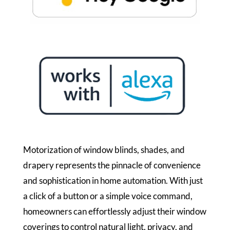
Motorization of window blinds, shades, and
drapery represents the pinnacle of convenience
and sophistication in home automation. With just
a click of a button or a simple voice command,
homeowners can effortlessly adjust their window
coverings to control natural light, privacy, and