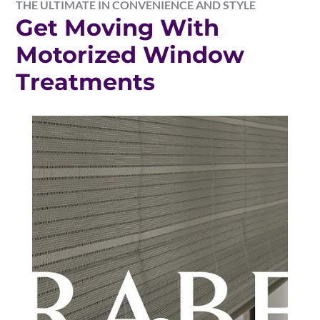
THE ULTIMATE IN CONVENIENCE AND STYLE
Get Moving With
Motorized Window
Treatments