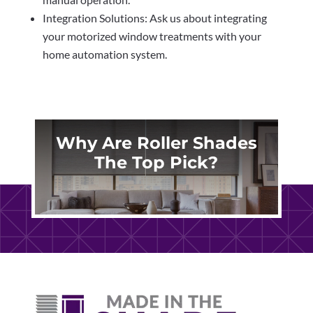
Integration Solutions: Ask us about integrating
your motorized window treatments with your
home automation system.
Why Are Roller Shades
The Top Pick?