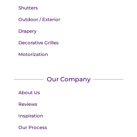
Shutters
Outdoor / Exterior
Drapery
Decorative Grilles
Motorization
Our Company
About Us
Reviews
Inspiration
Our Process