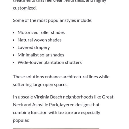
customized.
Some of the most popular styles include:
Motorized roller shades
Natural woven shades
Layered drapery
Minimalist solar shades
Wide-louver plantation shutters
These solutions enhance architectural lines while
softening large open spaces.
In upscale Virginia Beach neighborhoods like Great
Neck and Ashville Park, layered designs that
combine function with texture are especially
popular.