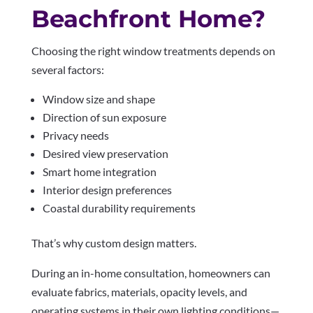
Beachfront Home?
Choosing the right window treatments depends on
several factors:
Window size and shape
Direction of sun exposure
Privacy needs
Desired view preservation
Smart home integration
Interior design preferences
Coastal durability requirements
That’s why custom design matters.
During an in-home consultation, homeowners can
evaluate fabrics, materials, opacity levels, and
operating systems in their own lighting conditions—