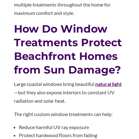
multiple treatments throughout the home for
maximum comfort and style.
How Do Window
Treatments Protect
Beachfront Homes
from Sun Damage?
Large coastal windows bring beautiful
natural light
—but they also expose interiors to constant UV
radiation and solar heat.
The right custom window treatments can help:
Reduce harmful UV ray exposure
Protect hardwood floors from fading