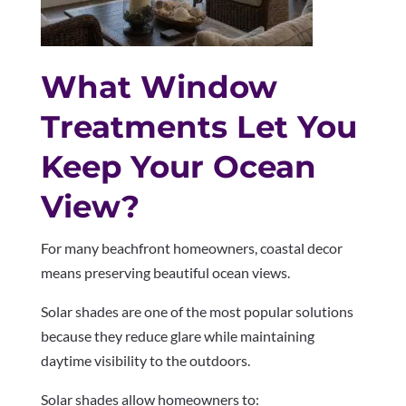
What Window
Treatments Let You
Keep Your Ocean
View?
For many beachfront homeowners, coastal decor
means preserving beautiful ocean views.
Solar shades are one of the most popular solutions
because they reduce glare while maintaining
daytime visibility to the outdoors.
Solar shades allow homeowners to: