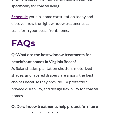
specifically for coastal living.
Schedule
your in-home consultation today and
discover how the right window treatments can
transform your beachfront home.
FAQs
Q: What are the best window treatments for
beachfront homes in Virginia Beach?
A:
Solar shades, plantation shutters, motorized
shades, and layered drapery are among the best
choices because they provide UV protection,
privacy, durability, and design flexibility for coastal
homes.
Q: Do window treatments help protect furniture