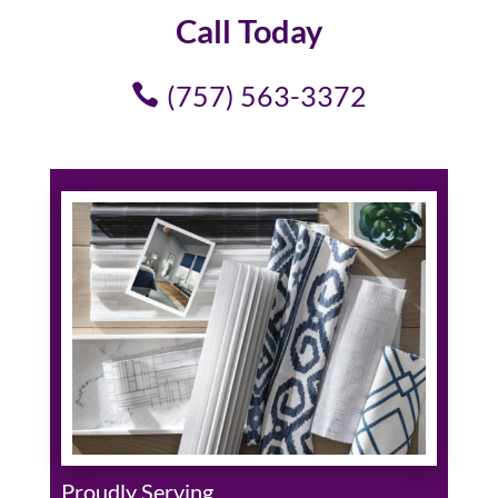
Call Today
(757) 563-3372
Proudly Serving