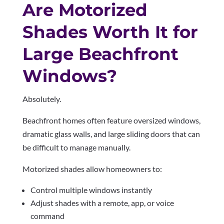
Are Motorized
Shades Worth It for
Large Beachfront
Windows?
Absolutely.
Beachfront homes often feature oversized windows,
dramatic glass walls, and large sliding doors that can
be difficult to manage manually.
Motorized shades allow homeowners to:
Control multiple windows instantly
Adjust shades with a remote, app, or voice
command