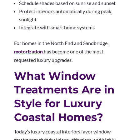
Schedule shades based on sunrise and sunset
Protect interiors automatically during peak
sunlight
Integrate with smart home systems
For homes in the North End and Sandbridge,
motorization
has become one of the most
requested luxury upgrades.
What Window
Treatments Are in
Style for Luxury
Coastal Homes?
Today’s luxury coastal interiors favor window
treatments that feel clean, effortless, and highly