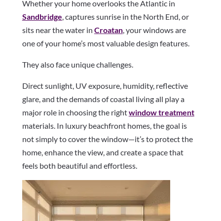
Whether your home overlooks the Atlantic in
Sandbridge
, captures sunrise in the North End, or
sits near the water in
Croatan
, your windows are
one of your home’s most valuable design features.
They also face unique challenges.
Direct sunlight, UV exposure, humidity, reflective
glare, and the demands of coastal living all play a
major role in choosing the right
window treatment
materials. In luxury beachfront homes, the goal is
not simply to cover the window—it’s to protect the
home, enhance the view, and create a space that
feels both beautiful and effortless.