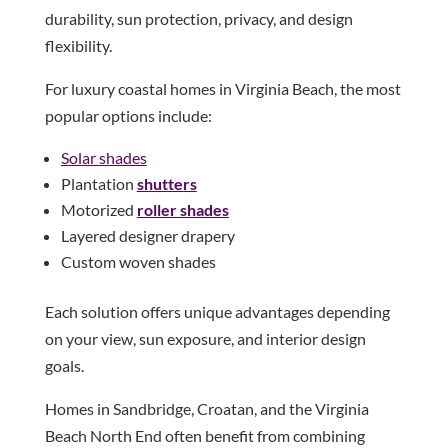
durability, sun protection, privacy, and design
flexibility.
For luxury coastal homes in Virginia Beach, the most
popular options include:
Solar shades
Plantation
shutters
Motorized
roller shades
Layered designer drapery
Custom woven shades
Each solution offers unique advantages depending
on your view, sun exposure, and interior design
goals.
Homes in Sandbridge, Croatan, and the Virginia
Beach North End often benefit from combining