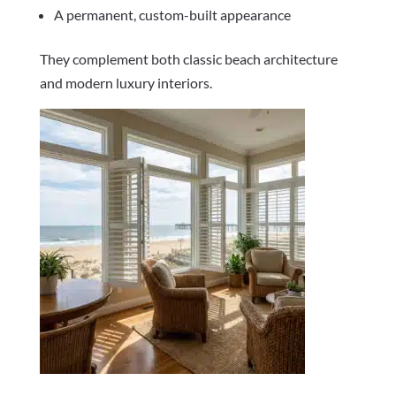
A permanent, custom-built appearance
They complement both classic beach architecture
and modern luxury interiors.