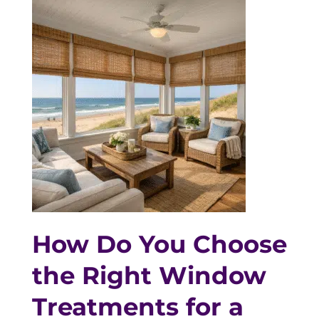
How Do You Choose
the Right Window
Treatments for a