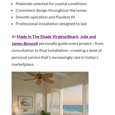
Materials selected for coastal conditions
Consistent design throughout the home
Smooth operation and flawless fit
Professional installation designed to last
At
Made In The Shade Virginia Beach
,
Julie and
James Boswell
personally guide every project—from
consultation to final installation—creating a level of
personal service that’s increasingly rare in today’s
marketplace.