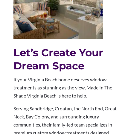
Let’s Create Your
Dream Space
If your Virginia Beach home deserves window
treatments as stunning as the view, Made In The
Shade Virginia Beach is here to help.
Serving Sandbridge, Croatan, the North End, Great
Neck, Bay Colony, and surrounding luxury
communities, their family-led team specializes in
premium custom window treatments designed