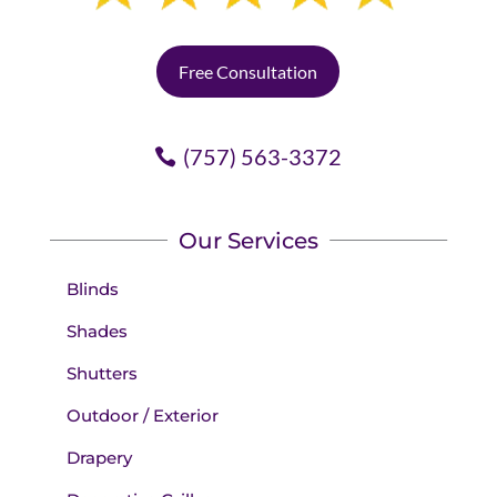
Free Consultation
(757) 563-3372
Our Services
Blinds
Shades
Shutters
Outdoor / Exterior
Drapery