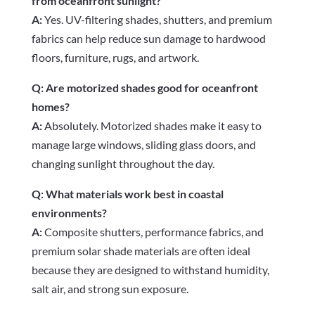
from oceanfront sunlight?
A:
Yes. UV-filtering shades, shutters, and premium
fabrics can help reduce sun damage to hardwood
floors, furniture, rugs, and artwork.
Q: Are motorized shades good for oceanfront
homes?
A:
Absolutely. Motorized shades make it easy to
manage large windows, sliding glass doors, and
changing sunlight throughout the day.
Q: What materials work best in coastal
environments?
A:
Composite shutters, performance fabrics, and
premium solar shade materials are often ideal
because they are designed to withstand humidity,
salt air, and strong sun exposure.