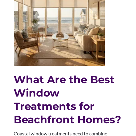
What Are the Best
Window
Treatments for
Beachfront Homes?
Coastal window treatments need to combine