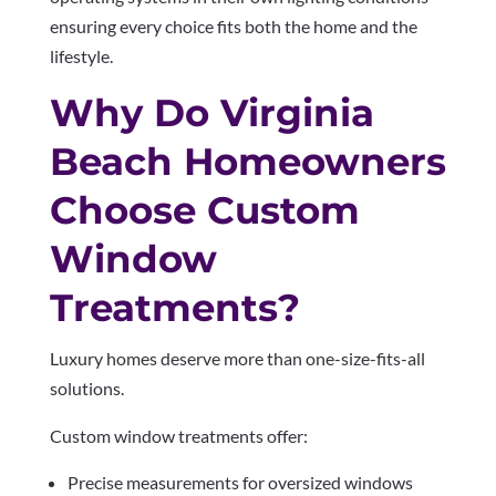
ensuring every choice fits both the home and the
lifestyle.
Why Do Virginia
Beach Homeowners
Choose Custom
Window
Treatments?
Luxury homes deserve more than one-size-fits-all
solutions.
Custom window treatments offer:
Precise measurements for oversized windows