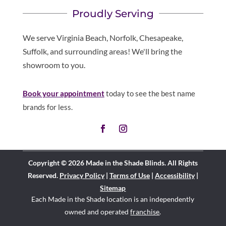
Proudly Serving
We serve Virginia Beach, Norfolk, Chesapeake,
Suffolk, and surrounding areas! We'll bring the
showroom to you.
Book your appointment
today to see the best name
brands for less.
Copyright © 2026 Made in the Shade Blinds. All Rights
Reserved.
Privacy Policy
|
Terms of Use
|
Accessibility
|
Sitemap
Each Made in the Shade location is an independently
owned and operated
franchise
.