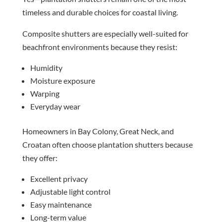
timeless and durable choices for coastal living.
Composite shutters are especially well-suited for
beachfront environments because they resist:
Humidity
Moisture exposure
Warping
Everyday wear
Homeowners in Bay Colony, Great Neck, and
Croatan often choose plantation shutters because
they offer:
Excellent privacy
Adjustable light control
Easy maintenance
Long-term value