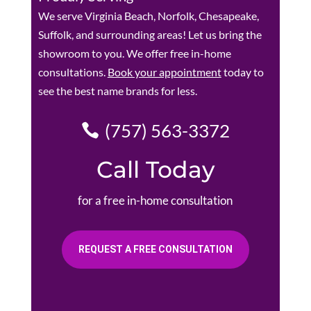
We serve Virginia Beach, Norfolk, Chesapeake,
Suffolk, and surrounding areas! Let us bring the
showroom to you. We offer free in-home
consultations.
Book your appointment
today to
see the best name brands for less.
(757) 563-3372
Call Today
for a free in-home consultation
REQUEST A FREE CONSULTATION