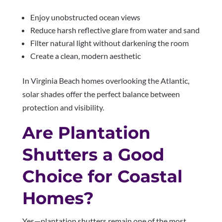
Enjoy unobstructed ocean views
Reduce harsh reflective glare from water and sand
Filter natural light without darkening the room
Create a clean, modern aesthetic
In Virginia Beach homes overlooking the Atlantic,
solar shades offer the perfect balance between
protection and visibility.
Are Plantation
Shutters a Good
Choice for Coastal
Homes?
Yes—plantation shutters remain one of the most