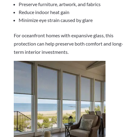
Preserve furniture, artwork, and fabrics
Reduce indoor heat gain
Minimize eye strain caused by glare
For oceanfront homes with expansive glass, this
protection can help preserve both comfort and long-
term interior investments.