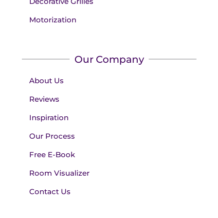
Decorative Grilles
Motorization
Our Company
About Us
Reviews
Inspiration
Our Process
Free E-Book
Room Visualizer
Contact Us