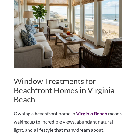
Window Treatments for
Beachfront Homes in Virginia
Beach
Owning a beachfront home in
Virginia Beach
means
waking up to incredible views, abundant natural
light, and a lifestyle that many dream about.