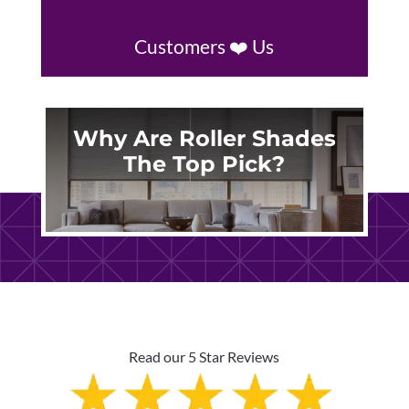
Customers ❤️ Us
Why Are Roller Shades
The Top Pick?
Read our 5 Star Reviews