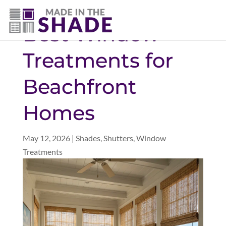
(757) 563-3372
Best Window
Treatments for
Beachfront
Homes
May 12, 2026
|
Shades
,
Shutters
,
Window
Treatments