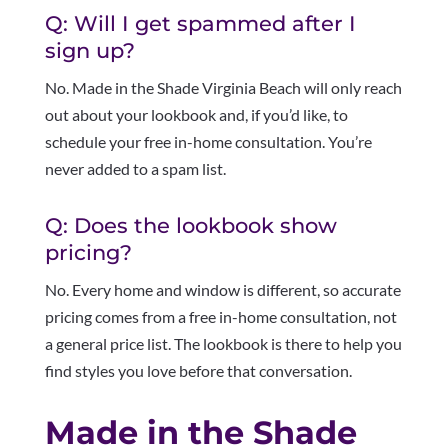
Q: Will I get spammed after I
sign up?
No. Made in the Shade Virginia Beach will only reach
out about your lookbook and, if you’d like, to
schedule your free in-home consultation. You’re
never added to a spam list.
Q: Does the lookbook show
pricing?
No. Every home and window is different, so accurate
pricing comes from a free in-home consultation, not
a general price list. The lookbook is there to help you
find styles you love before that conversation.
Made in the Shade