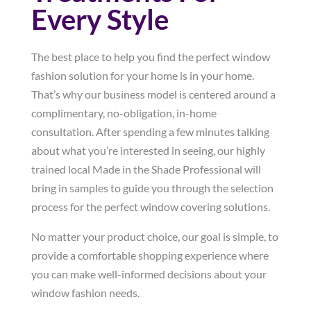
Every Style
The best place to help you find the perfect window
fashion solution for your home is in your home.
That’s why our business model is centered around a
complimentary, no-obligation, in-home
consultation. After spending a few minutes talking
about what you’re interested in seeing, our highly
trained local Made in the Shade Professional will
bring in samples to guide you through the selection
process for the perfect window covering solutions.
No matter your product choice, our goal is simple, to
provide a comfortable shopping experience where
you can make well-informed decisions about your
window fashion needs.