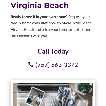
Virginia Beach
Ready to see it in your own home?
Request your
free in-home consultation with Made in the Shade
Virginia Beach and bring your favorite looks from
the lookbook with you.
Call Today
(757) 563-3372