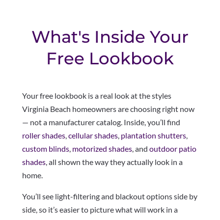
What's Inside Your
Free Lookbook
Your free lookbook is a real look at the styles
Virginia Beach homeowners are choosing right now
— not a manufacturer catalog. Inside, you’ll find
roller shades
,
cellular shades
,
plantation shutters
,
custom blinds
,
motorized shades
, and
outdoor patio
shades
, all shown the way they actually look in a
home.
You’ll see light-filtering and blackout options side by
side, so it’s easier to picture what will work in a