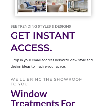
SEE TRENDING STYLES & DESIGNS
GET INSTANT
ACCESS.
Drop in your email address below to view style and
design ideas to inspire your space.
WE'LL BRING THE SHOWROOM
TO YOU
Window
Treatments For