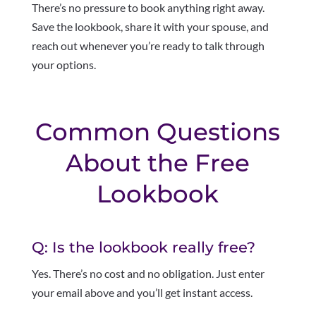
There’s no pressure to book anything right away.
Save the lookbook, share it with your spouse, and
reach out whenever you’re ready to talk through
your options.
Common Questions
About the Free
Lookbook
Q: Is the lookbook really free?
Yes. There’s no cost and no obligation. Just enter
your email above and you’ll get instant access.