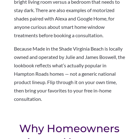
bright living room versus a bedroom that needs to
stay dark. There are also examples of motorized
shades paired with Alexa and Google Home, for
anyone curious about smart home window
treatments before booking a consultation.
Because Made in the Shade Virginia Beach is locally
owned and operated by Julie and James Boswell, the
lookbook reflects what’s actually popular in
Hampton Roads homes — not a generic national
product lineup. Flip through it on your own time,
then bring your favorites to your free in-home
consultation.
Why Homeowners