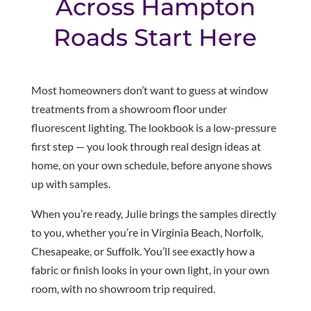
Across Hampton
Roads Start Here
Most homeowners don’t want to guess at window
treatments from a showroom floor under
fluorescent lighting. The lookbook is a low-pressure
first step — you look through real design ideas at
home, on your own schedule, before anyone shows
up with samples.
When you’re ready, Julie brings the samples directly
to you, whether you’re in Virginia Beach, Norfolk,
Chesapeake, or Suffolk. You’ll see exactly how a
fabric or finish looks in your own light, in your own
room, with no showroom trip required.