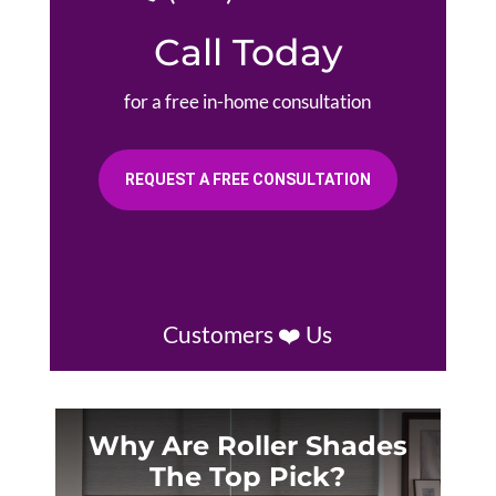
Call Today
for a free in-home consultation
REQUEST A FREE CONSULTATION
Customers ❤️ Us
Why Are Roller Shades
The Top Pick?