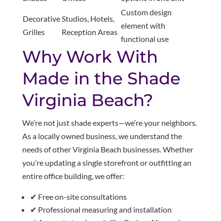
Custom design
Decorative
Studios, Hotels,
element with
Grilles
Reception Areas
functional use
Why Work With
Made in the Shade
Virginia Beach?
We’re not just shade experts—we’re your neighbors.
As a locally owned business, we understand the
needs of other Virginia Beach businesses. Whether
you’re updating a single storefront or outfitting an
entire office building, we offer:
✔ Free on-site consultations
✔ Professional measuring and installation