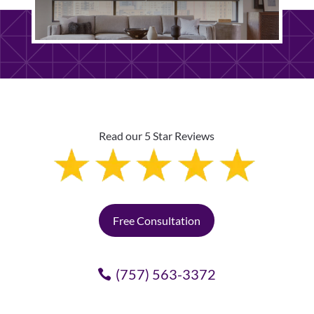
Read our 5 Star Reviews
Free Consultation
(757) 563-3372