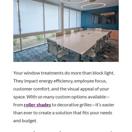
Your window treatments do more than block light.
They impact energy efficiency, employee focus,
customer comfort, and the visual appeal of your
space. With so many custom options available—
from
roller shades
to decorative grilles—it’s easier
than ever to create a solution that fits your needs
and budget.