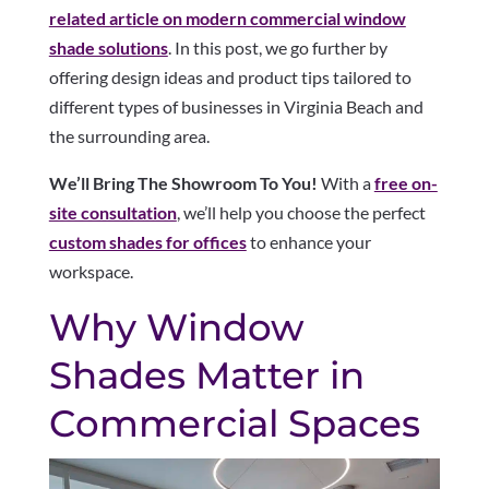
related article on modern commercial window
shade solutions
. In this post, we go further by
offering design ideas and product tips tailored to
different types of businesses in Virginia Beach and
the surrounding area.
We’ll Bring The Showroom To You!
With a
free on-
site consultation
, we’ll help you choose the perfect
custom shades for offices
to enhance your
workspace.
Why Window
Shades Matter in
Commercial Spaces