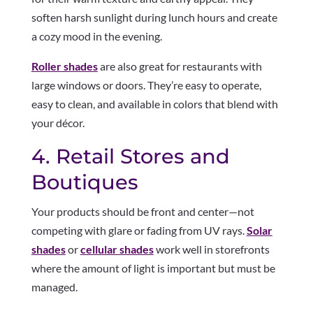
soften harsh sunlight during lunch hours and create
a cozy mood in the evening.
Roller shades
are also great for restaurants with
large windows or doors. They’re easy to operate,
easy to clean, and available in colors that blend with
your décor.
4. Retail Stores and
Boutiques
Your products should be front and center—not
competing with glare or fading from UV rays.
Solar
shades
or
cellular shades
work well in storefronts
where the amount of light is important but must be
managed.