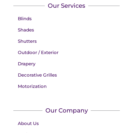
Our Services
Blinds
Shades
Shutters
Outdoor / Exterior
Drapery
Decorative Grilles
Motorization
Our Company
About Us