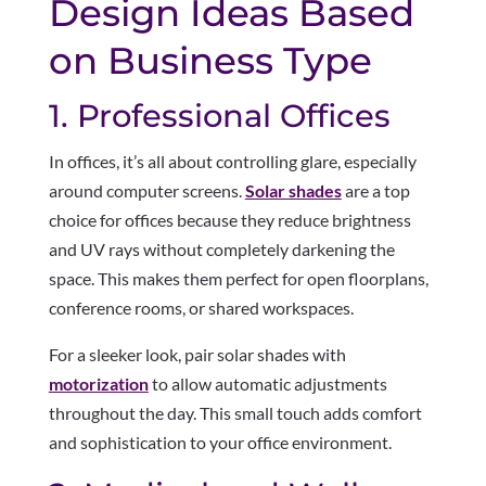
Design Ideas Based
on Business Type
1. Professional Offices
In offices, it’s all about controlling glare, especially
around computer screens.
Solar shades
are a top
choice for offices because they reduce brightness
and UV rays without completely darkening the
space. This makes them perfect for open floorplans,
conference rooms, or shared workspaces.
For a sleeker look, pair solar shades with
motorization
to allow automatic adjustments
throughout the day. This small touch adds comfort
and sophistication to your office environment.