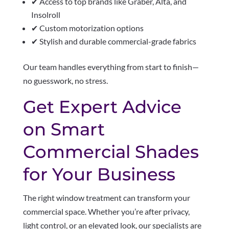
✔ Access to top brands like Graber, Alta, and
Insolroll
✔ Custom motorization options
✔ Stylish and durable commercial-grade fabrics
Our team handles everything from start to finish—
no guesswork, no stress.
Get Expert Advice
on Smart
Commercial Shades
for Your Business
The right window treatment can transform your
commercial space. Whether you’re after privacy,
light control, or an elevated look, our specialists are