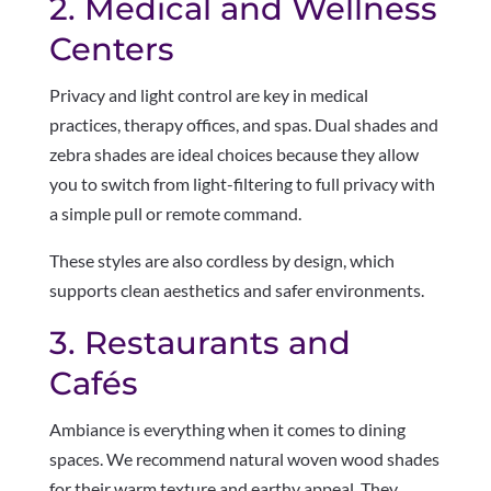
2. Medical and Wellness
Centers
Privacy and light control are key in medical
practices, therapy offices, and spas. Dual shades and
zebra shades are ideal choices because they allow
you to switch from light-filtering to full privacy with
a simple pull or remote command.
These styles are also cordless by design, which
supports clean aesthetics and safer environments.
3. Restaurants and
Cafés
Ambiance is everything when it comes to dining
spaces. We recommend natural woven wood shades
for their warm texture and earthy appeal. They