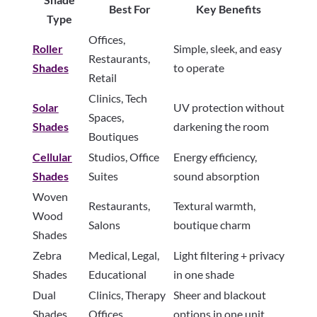
Best For
Key Benefits
Type
Offices,
Roller
Simple, sleek, and easy
Restaurants,
Shades
to operate
Retail
Clinics, Tech
Solar
UV protection without
Spaces,
Shades
darkening the room
Boutiques
Cellular
Studios, Office
Energy efficiency,
Shades
Suites
sound absorption
Woven
Restaurants,
Textural warmth,
Wood
Salons
boutique charm
Shades
Zebra
Medical, Legal,
Light filtering + privacy
Shades
Educational
in one shade
Dual
Clinics, Therapy
Sheer and blackout
Shades
Offices
options in one unit