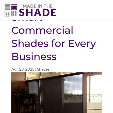
(757) 563-3372
Smart
Commercial
Shades for Every
Business
Aug 23, 2025
|
Shades