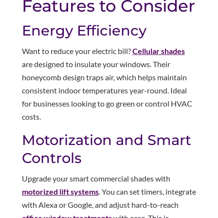
Features to Consider
Energy Efficiency
Want to reduce your electric bill?
Cellular shades
are designed to insulate your windows. Their
honeycomb design traps air, which helps maintain
consistent indoor temperatures year-round. Ideal
for businesses looking to go green or control HVAC
costs.
Motorization and Smart
Controls
Upgrade your smart commercial shades with
motorized lift systems
. You can set timers, integrate
with Alexa or Google, and adjust hard-to-reach
office window treatments
with ease. This is