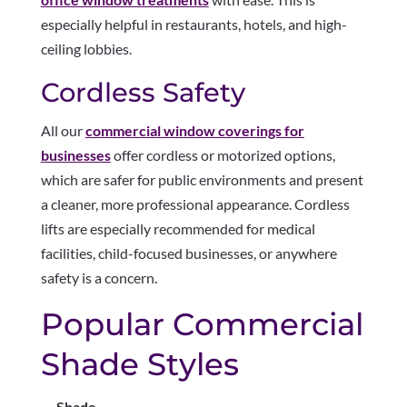
especially helpful in restaurants, hotels, and high-
ceiling lobbies.
Cordless Safety
All our
commercial window coverings for
businesses
offer cordless or motorized options,
which are safer for public environments and present
a cleaner, more professional appearance. Cordless
lifts are especially recommended for medical
facilities, child-focused businesses, or anywhere
safety is a concern.
Popular Commercial
Shade Styles
Shade