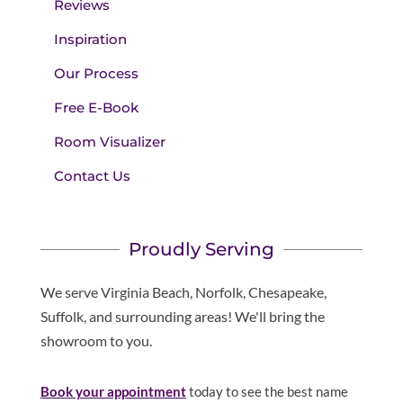
Reviews
Inspiration
Our Process
Free E-Book
Room Visualizer
Contact Us
Proudly Serving
We serve Virginia Beach, Norfolk, Chesapeake,
Suffolk, and surrounding areas! We'll bring the
showroom to you.
Book your appointment
today to see the best name