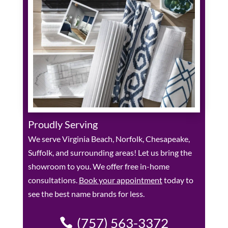
Proudly Serving
We serve Virginia Beach, Norfolk, Chesapeake,
Suffolk, and surrounding areas! Let us bring the
showroom to you. We offer free in-home
consultations.
Book your appointment
today to
see the best name brands for less.
(757) 563-3372