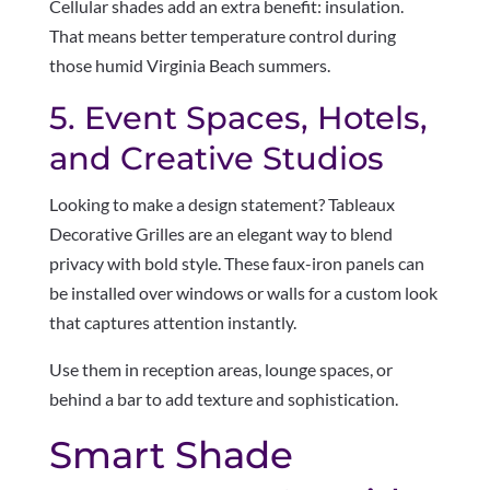
Cellular shades add an extra benefit: insulation.
That means better temperature control during
those humid Virginia Beach summers.
5. Event Spaces, Hotels,
and Creative Studios
Looking to make a design statement? Tableaux
Decorative Grilles are an elegant way to blend
privacy with bold style. These faux-iron panels can
be installed over windows or walls for a custom look
that captures attention instantly.
Use them in reception areas, lounge spaces, or
behind a bar to add texture and sophistication.
Smart Shade