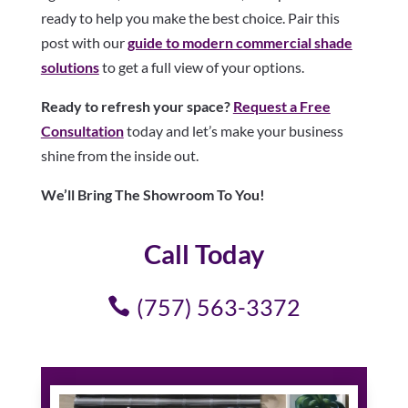
ready to help you make the best choice. Pair this
post with our
guide to modern commercial shade
solutions
to get a full view of your options.
Ready to refresh your space?
Request a Free
Consultation
today and let’s make your business
shine from the inside out.
We’ll Bring The Showroom To You!
Call Today
(757) 563-3372