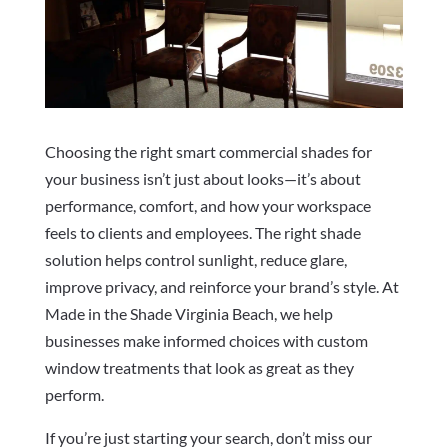
Choosing the right smart commercial shades for
your business isn’t just about looks—it’s about
performance, comfort, and how your workspace
feels to clients and employees. The right shade
solution helps control sunlight, reduce glare,
improve privacy, and reinforce your brand’s style. At
Made in the Shade Virginia Beach, we help
businesses make informed choices with custom
window treatments that look as great as they
perform.
If you’re just starting your search, don’t miss our