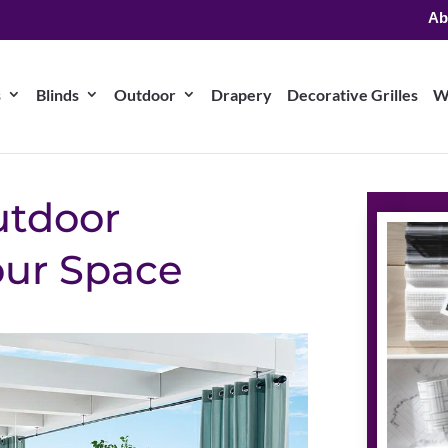
Ab
s
Blinds
Outdoor
Drapery
Decorative Grilles
W
utdoor
our Space