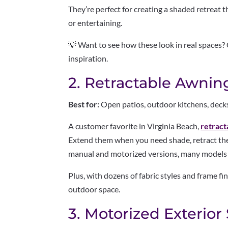
They’re perfect for creating a shaded retreat t
or entertaining.
💡 Want to see how these look in real spaces?
inspiration.
2. Retractable Awnin
Best for:
Open patios, outdoor kitchens, deck
A customer favorite in Virginia Beach,
retract
Extend them when you need shade, retract the
manual and motorized versions, many models 
Plus, with dozens of fabric styles and frame fi
outdoor space.
3. Motorized Exterior