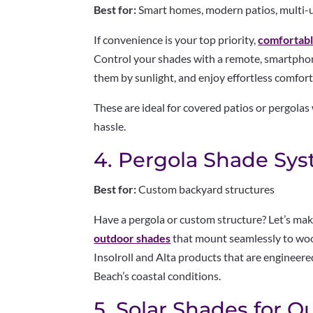
Best for:
Smart homes, modern patios, multi-
If convenience is your top priority,
comfortab
Control your shades with a remote, smartphone
them by sunlight, and enjoy effortless comfort
These are ideal for covered patios or pergola
hassle.
4. Pergola Shade Sy
Best for:
Custom backyard structures
Have a pergola or custom structure? Let’s mak
outdoor shades
that mount seamlessly to woo
Insolroll and Alta products that are engineere
Beach’s coastal conditions.
5. Solar Shades for 