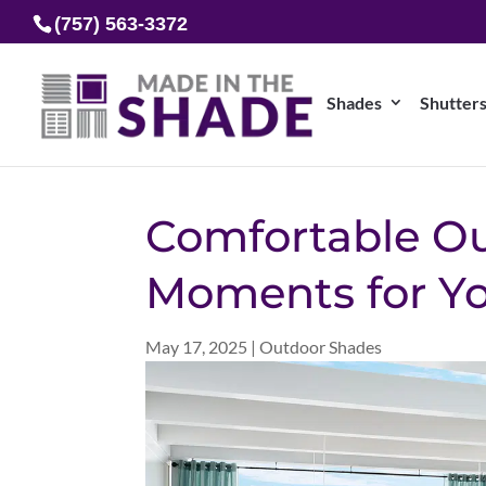
(757) 563-3372
Shades
Shutter
Comfortable O
Moments for Y
May 17, 2025
|
Outdoor Shades