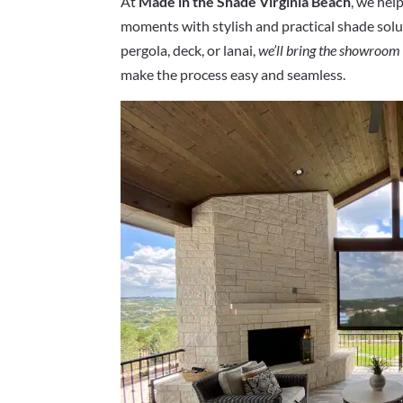
At
Made in the Shade Virginia Beach
, we he
moments with stylish and practical shade solut
pergola, deck, or lanai,
we’ll bring the showroom
make the process easy and seamless.