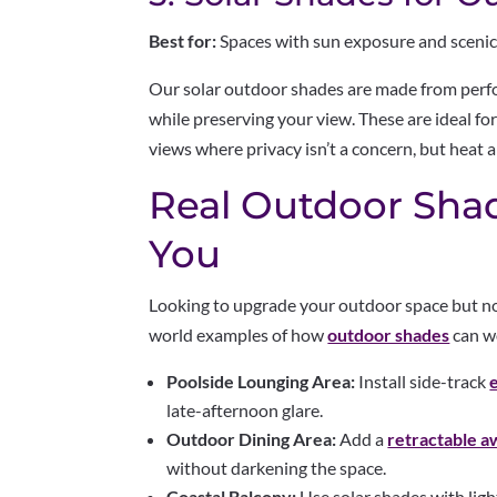
Best for:
Spaces with sun exposure and scenic
Our solar outdoor shades are made from perf
while preserving your view. These are ideal fo
views where privacy isn’t a concern, but heat a
Real Outdoor Shad
You
Looking to upgrade your outdoor space but not
world examples of how
outdoor shades
can w
Poolside Lounging Area:
Install side-track
late-afternoon glare.
Outdoor Dining Area:
Add a
retractable a
without darkening the space.
Coastal Balcony:
Use solar shades with light