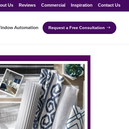
out Us
Reviews
Commercial
Inspiration
Contact Us
indow Automation
Request a Free Consultation