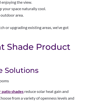
 enjoying the view.
 your space naturally cool.
 outdoor area.
ch or upgrading existing areas, we’ve got
ht Shade Product
e Solutions
nrooms
r patio shades
reduce solar heat gain and
. Choose from a variety of openness levels and