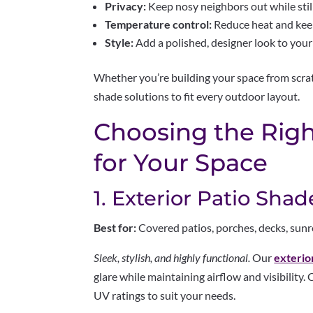
Privacy:
Keep nosy neighbors out while still
Temperature control:
Reduce heat and keep
Style:
Add a polished, designer look to your
Whether you’re building your space from scrat
shade solutions to fit every outdoor layout.
Choosing the Rig
for Your Space
1. Exterior Patio Shad
Best for:
Covered patios, porches, decks, su
Sleek, stylish, and highly functional.
Our
exterio
glare while maintaining airflow and visibility
UV ratings to suit your needs.