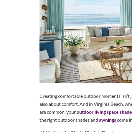
Creating comfortable outdoor moments isn’t j
also about comfort. And in Virginia Beach, wh
are common, your
outdoor living space shad
the right outdoor shades and
awnings
come in