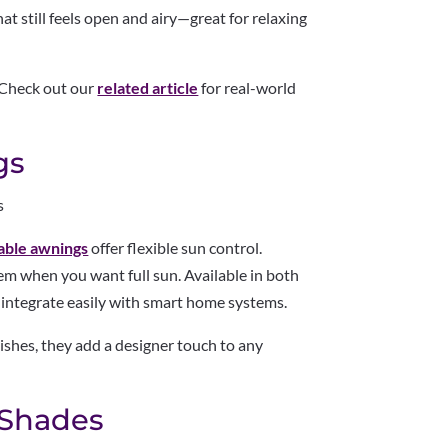
hat still feels open and airy—great for relaxing
 Check out our
related article
for real-world
gs
s
able awnings
offer flexible sun control.
m when you want full sun. Available in both
integrate easily with smart home systems.
nishes, they add a designer touch to any
 Shades