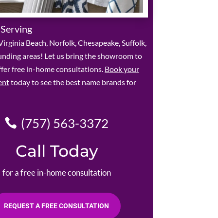
 Serving
irginia Beach, Norfolk, Chesapeake, Suffolk,
unding areas! Let us bring the showroom to
fer free in-home consultations.
Book your
ent
today to see the best name brands for
(757) 563-3372
Call Today
for a free in-home consultation
REQUEST A FREE CONSULTATION