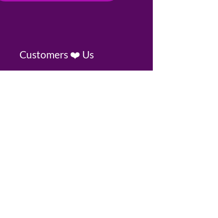
Customers ❤️ Us