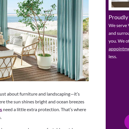
Proudly
We serve V
and surro
you. We of
appointm
less.
ust about furniture and landscaping—it’s
ere the sun shines bright and ocean breezes
es
need a little extra protection. That’s where
.