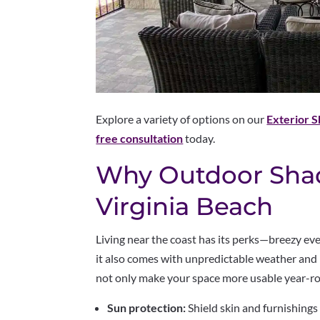
Explore a variety of options on our
Exterior 
free consultation
today.
Why Outdoor Shad
Virginia Beach
Living near the coast has its perks—breezy ev
it also comes with unpredictable weather and l
not only make your space more usable year-rou
Sun protection:
Shield skin and furnishings