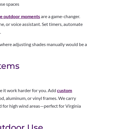
use spaces
le outdoor moments
are a game-changer.
, or voice assistant. Set timers, automate
.
s where adjusting shades manually would be a
stems
e it work harder for you. Add
custom
d, aluminum, or vinyl frames. We carry
d for high wind areas—perfect for Virginia
Outdoor Use