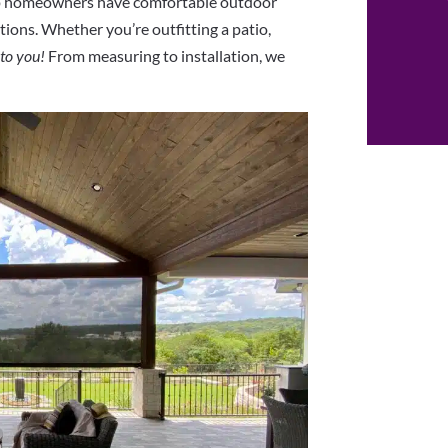
lp homeowners have comfortable outdoor
ions. Whether you’re outfitting a patio,
 to you!
From measuring to installation, we