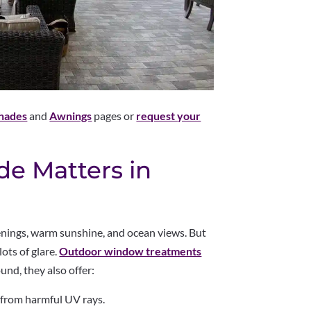
Shades
and
Awnings
pages or
request your
e Matters in
enings, warm sunshine, and ocean views. But
ots of glare.
Outdoor window treatments
nd, they also offer:
 from harmful UV rays.