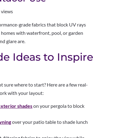
 views
ormance-grade fabrics that block UV rays
r homes with waterfront, pool, or garden
nd glare are.
e Ideas to Inspire
 sure where to start? Here are a few real-
ork with your layout:
exterior shades
on your pergola to block
wning
over your patio table to shade lunch
-filtering fabrics to enjoy the view while