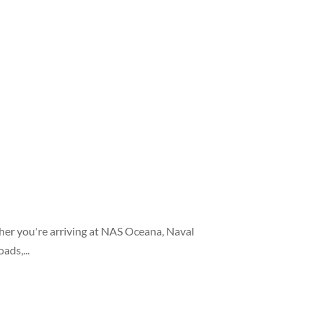
her you're arriving at NAS Oceana, Naval
ads,...