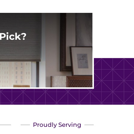
Pick?
Proudly Serving