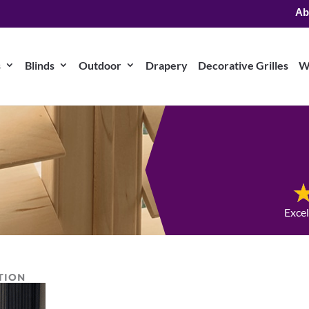
Ab
s
Blinds
Outdoor
Drapery
Decorative Grilles
W
Exce
TION