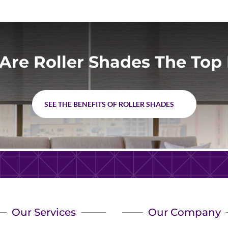
Are Roller Shades The Top 
SEE THE BENEFITS OF ROLLER SHADES
Our Services
Our Company