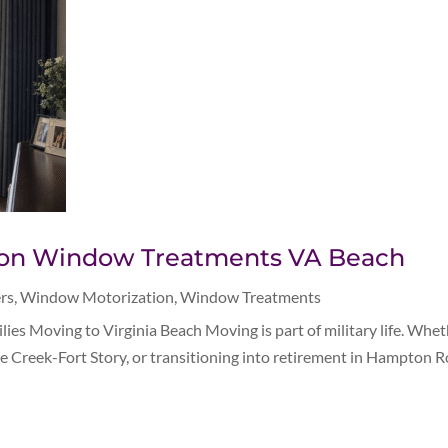
ation Window Treatments VA Beach
rs
,
Window Motorization
,
Window Treatments
es Moving to Virginia Beach Moving is part of military life. Whet
le Creek-Fort Story, or transitioning into retirement in Hampton Ro