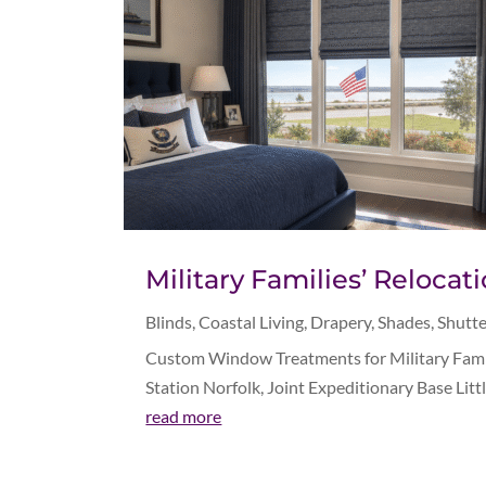
Military Families’ Reloc
Blinds
,
Coastal Living
,
Drapery
,
Shades
,
Shutte
Custom Window Treatments for Military Famili
Station Norfolk, Joint Expeditionary Base Litt
read more