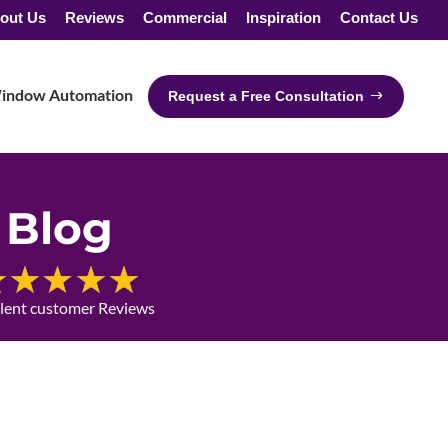
out Us
Reviews
Commercial
Inspiration
Contact Us
indow Automation
Request a Free Consultation
Blog
llent customer Reviews