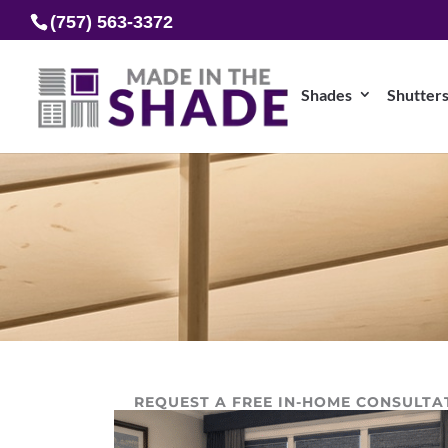
(757) 563-3372
Shades
Shutter
REQUEST A FREE IN-HOME CONSULTA