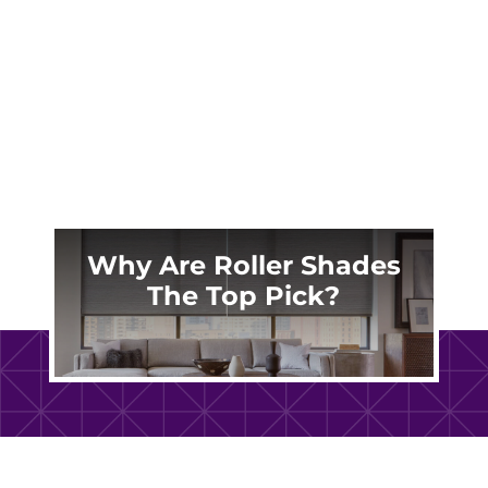
along the North End, near the Lynnhaven
River in Great Neck, or in a waterfront home
in...
Why Are Roller Shades
The Top Pick?