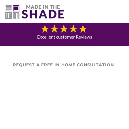
(757) 563-3372
Blog
Excellent customer Reviews
REQUEST A FREE IN-HOME CONSULTATION