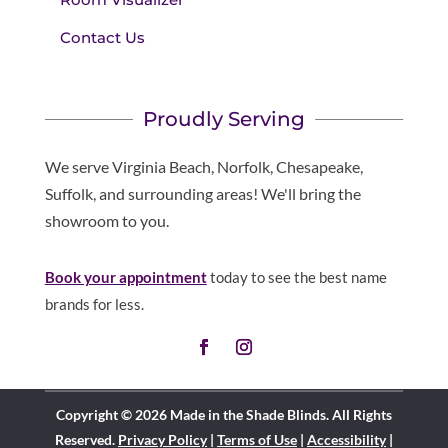
Contact Us
Proudly Serving
We serve Virginia Beach, Norfolk, Chesapeake,
Suffolk, and surrounding areas! We'll bring the
showroom to you.
Book your appointment
today to see the best name
brands for less.
Copyright © 2026 Made in the Shade Blinds. All Rights
Reserved.
Privacy Policy
|
Terms of Use
|
Accessibility
|