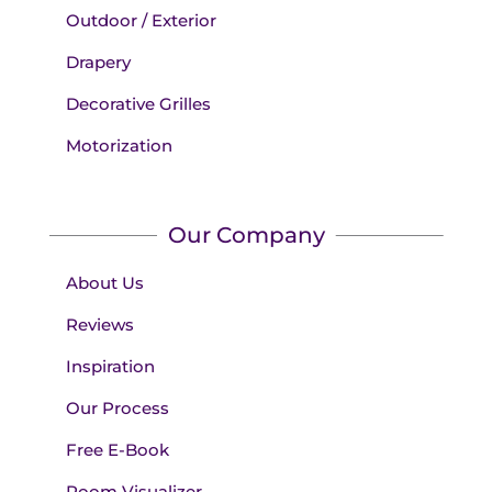
Outdoor / Exterior
Drapery
Decorative Grilles
Motorization
Our Company
About Us
Reviews
Inspiration
Our Process
Free E-Book
Room Visualizer