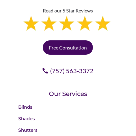
Read our 5 Star Reviews
Free Consultation
(757) 563-3372
Our Services
Blinds
Shades
Shutters