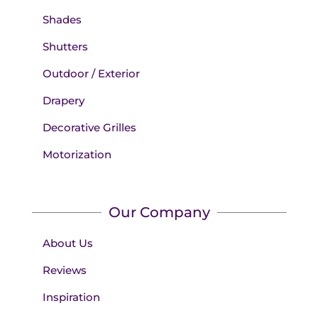
Shades
Shutters
Outdoor / Exterior
Drapery
Decorative Grilles
Motorization
Our Company
About Us
Reviews
Inspiration