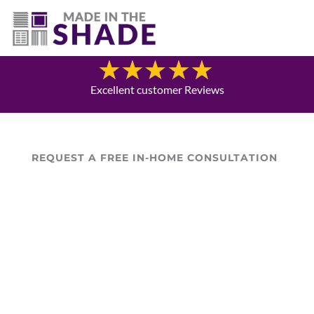
(757) 563-3372
Blog
Excellent customer Reviews
REQUEST A FREE IN-HOME CONSULTATION