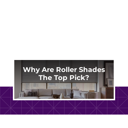
treatments are more than functional. They are
a defining design element that shapes light,
privacy, and...
Why Are Roller Shades
The Top Pick?