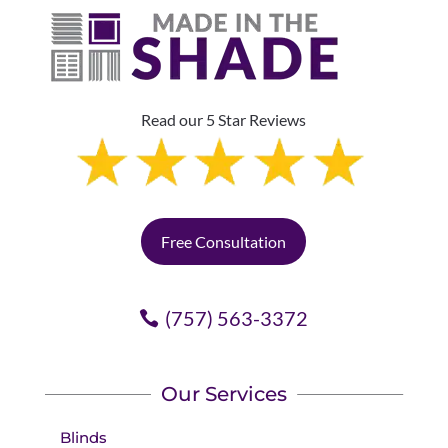
Read our 5 Star Reviews
Free Consultation
(757) 563-3372
Our Services
Blinds