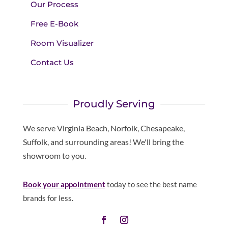
Our Process
Free E-Book
Room Visualizer
Contact Us
Proudly Serving
We serve Virginia Beach, Norfolk, Chesapeake,
Suffolk, and surrounding areas! We'll bring the
showroom to you.
Book your appointment
today to see the best name
brands for less.