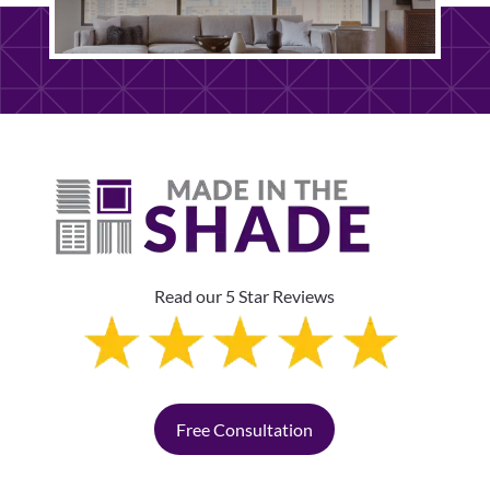
Read our 5 Star Reviews
Free Consultation