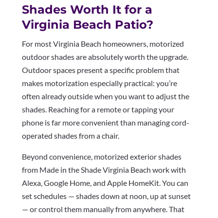
Shades Worth It for a
Virginia Beach Patio?
For most Virginia Beach homeowners, motorized
outdoor shades are absolutely worth the upgrade.
Outdoor spaces present a specific problem that
makes motorization especially practical: you’re
often already outside when you want to adjust the
shades. Reaching for a remote or tapping your
phone is far more convenient than managing cord-
operated shades from a chair.
Beyond convenience, motorized exterior shades
from Made in the Shade Virginia Beach work with
Alexa, Google Home, and Apple HomeKit. You can
set schedules — shades down at noon, up at sunset
— or control them manually from anywhere. That