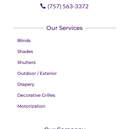
(757) 563-3372
Our Services
Blinds
Shades
Shutters
Outdoor / Exterior
Drapery
Decorative Grilles
Motorization