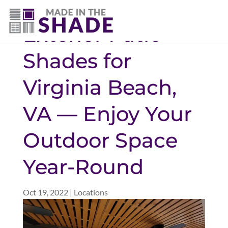
(757) 563-3372
Exterior Patio
Shades for
Virginia Beach,
VA — Enjoy Your
Outdoor Space
Year-Round
Oct 19, 2022
|
Locations