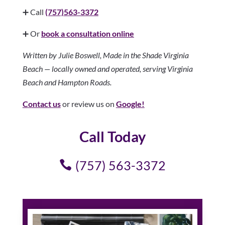
➕ Call
(757)563-3372
➕ Or
book a consultation online
Written by Julie Boswell, Made in the Shade Virginia
Beach — locally owned and operated, serving Virginia
Beach and Hampton Roads.
Contact us
or review us on
Google!
Call Today
(757) 563-3372