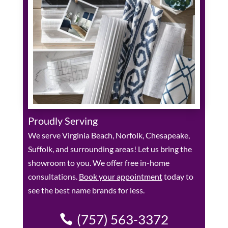
Proudly Serving
We serve Virginia Beach, Norfolk, Chesapeake,
Suffolk, and surrounding areas! Let us bring the
showroom to you. We offer free in-home
consultations.
Book your appointment
today to
see the best name brands for less.
(757) 563-3372