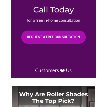
Call Today
for a free in-home consultation
REQUEST A FREE CONSULTATION
Customers ❤️ Us
Why Are Roller Shades
The Top Pick?