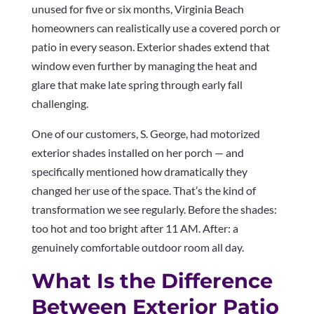
unused for five or six months, Virginia Beach
homeowners can realistically use a covered porch or
patio in every season. Exterior shades extend that
window even further by managing the heat and
glare that make late spring through early fall
challenging.
One of our customers, S. George, had motorized
exterior shades installed on her porch — and
specifically mentioned how dramatically they
changed her use of the space. That’s the kind of
transformation we see regularly. Before the shades:
too hot and too bright after 11 AM. After: a
genuinely comfortable outdoor room all day.
What Is the Difference
Between Exterior Patio