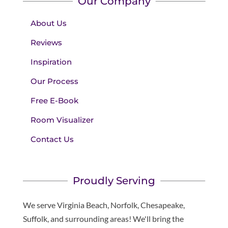
Our Company
About Us
Reviews
Inspiration
Our Process
Free E-Book
Room Visualizer
Contact Us
Proudly Serving
We serve Virginia Beach, Norfolk, Chesapeake,
Suffolk, and surrounding areas! We'll bring the