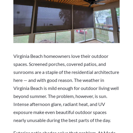
Virginia Beach homeowners love their outdoor
spaces. Screened porches, covered patios, and
sunrooms are a staple of the residential architecture
here — and with good reason. The weather in
Virginia Beach is mild enough for outdoor living well
beyond summer. The problem, however, is sun.
Intense afternoon glare, radiant heat, and UV
exposure make even beautiful outdoor spaces
nearly unusable during the best parts of the day.
Exterior patio shades solve that problem. At Made