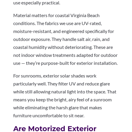
use especially practical.
Material matters for coastal Virginia Beach
conditions. The fabrics we use are UV-rated,
moisture-resistant, and engineered specifically for
outdoor exposure. They handle salt air, rain, and
coastal humidity without deteriorating. These are
not indoor window treatments adapted for outdoor
use — they’re purpose-built for exterior installation.
For sunrooms, exterior solar shades work
particularly well. They filter UV and reduce glare
while still allowing natural light into the space. That
means you keep the bright, airy feel of a sunroom
while eliminating the harsh glare that makes
furniture uncomfortable to sit near.
Are Motorized Exterior