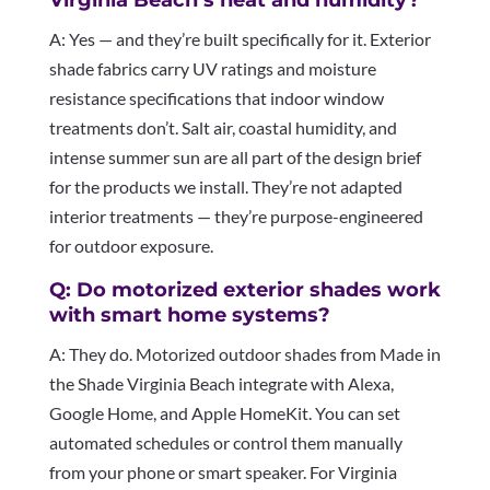
A: Yes — and they’re built specifically for it. Exterior
shade fabrics carry UV ratings and moisture
resistance specifications that indoor window
treatments don’t. Salt air, coastal humidity, and
intense summer sun are all part of the design brief
for the products we install. They’re not adapted
interior treatments — they’re purpose-engineered
for outdoor exposure.
Q: Do motorized exterior shades work
with smart home systems?
A: They do. Motorized outdoor shades from Made in
the Shade Virginia Beach integrate with Alexa,
Google Home, and Apple HomeKit. You can set
automated schedules or control them manually
from your phone or smart speaker. For Virginia