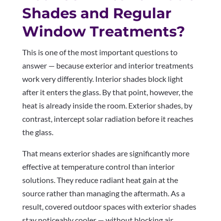
Shades and Regular
Window Treatments?
This is one of the most important questions to
answer — because exterior and interior treatments
work very differently. Interior shades block light
after it enters the glass. By that point, however, the
heat is already inside the room. Exterior shades, by
contrast, intercept solar radiation before it reaches
the glass.
That means exterior shades are significantly more
effective at temperature control than interior
solutions. They reduce radiant heat gain at the
source rather than managing the aftermath. As a
result, covered outdoor spaces with exterior shades
stay noticeably cooler — without blocking air