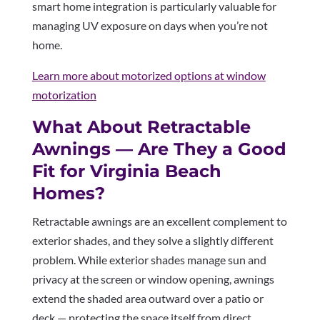
smart home integration is particularly valuable for
managing UV exposure on days when you’re not
home.
Learn more about motorized options at window
motorization
What About Retractable
Awnings — Are They a Good
Fit for Virginia Beach
Homes?
Retractable awnings are an excellent complement to
exterior shades, and they solve a slightly different
problem. While exterior shades manage sun and
privacy at the screen or window opening, awnings
extend the shaded area outward over a patio or
deck — protecting the space itself from direct