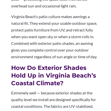
overhead sun and occasional light rain.
Virginia Beach’s patio culture makes awnings a
natural fit. They extend your usable outdoor space,
protect patio furniture from UV, and retract fully
when you want open sky or when a storm rolls in.
Combined with exterior patio shades, an awning
gives you complete control over your outdoor
environment regardless of sun angle or time of day.
How Do Exterior Shades
Hold Up in Virginia Beach’s
Coastal Climate?
Extremely well — because exterior shades at the
quality level we install are designed specifically for
coastal conditions. The fabrics are UV-stabilized,