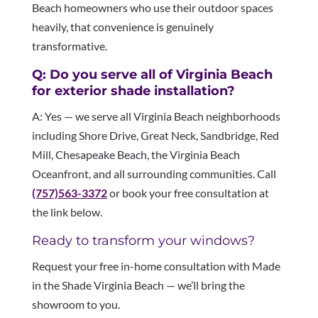
Beach homeowners who use their outdoor spaces
heavily, that convenience is genuinely
transformative.
Q: Do you serve all of Virginia Beach
for exterior shade installation?
A: Yes — we serve all Virginia Beach neighborhoods
including Shore Drive, Great Neck, Sandbridge, Red
Mill, Chesapeake Beach, the Virginia Beach
Oceanfront, and all surrounding communities. Call
(757)563-3372
or book your free consultation at
the link below.
Ready to transform your windows?
Request your free in-home consultation with Made
in the Shade Virginia Beach — we’ll bring the
showroom to you.