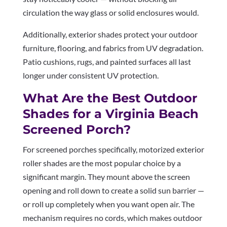
circulation the way glass or solid enclosures would.
Additionally, exterior shades protect your outdoor
furniture, flooring, and fabrics from UV degradation.
Patio cushions, rugs, and painted surfaces all last
longer under consistent UV protection.
What Are the Best Outdoor
Shades for a Virginia Beach
Screened Porch?
For screened porches specifically, motorized exterior
roller shades are the most popular choice by a
significant margin. They mount above the screen
opening and roll down to create a solid sun barrier —
or roll up completely when you want open air. The
mechanism requires no cords, which makes outdoor