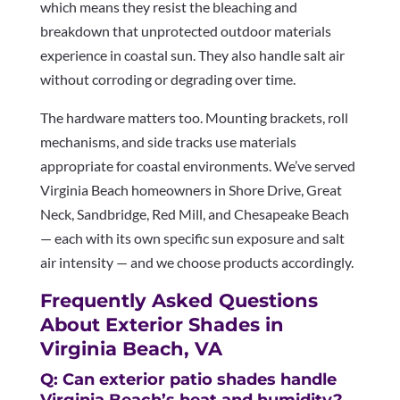
which means they resist the bleaching and
breakdown that unprotected outdoor materials
experience in coastal sun. They also handle salt air
without corroding or degrading over time.
The hardware matters too. Mounting brackets, roll
mechanisms, and side tracks use materials
appropriate for coastal environments. We’ve served
Virginia Beach homeowners in Shore Drive, Great
Neck, Sandbridge, Red Mill, and Chesapeake Beach
— each with its own specific sun exposure and salt
air intensity — and we choose products accordingly.
Frequently Asked Questions
About Exterior Shades in
Virginia Beach, VA
Q: Can exterior patio shades handle
Virginia Beach’s heat and humidity?