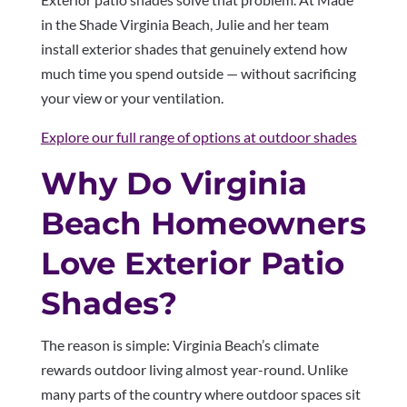
in the Shade Virginia Beach, Julie and her team
install exterior shades that genuinely extend how
much time you spend outside — without sacrificing
your view or your ventilation.
Explore our full range of options at outdoor shades
Why Do Virginia
Beach Homeowners
Love Exterior Patio
Shades?
The reason is simple: Virginia Beach’s climate
rewards outdoor living almost year-round. Unlike
many parts of the country where outdoor spaces sit