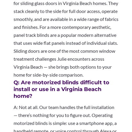
for sliding glass doors in Virginia Beach homes. They
stack cleanly to the side for full door access, operate
smoothly, and are available in a wide range of fabrics
and finishes. For a more contemporary aesthetic,
panel track blinds are a popular modern alternative
that uses wide flat panels instead of individual slats.
Sliding doors are one of the most common window
treatment challenges Julie encounters across
Virginia Beach — she brings both options to your
home for side-by-side comparison.
Q: Are motorized blinds difficult to
install or use in a Virginia Beach
home?
A: Not at all. Our team handles the full installation
— there’s nothing for you to figure out. Operating
motorized blinds is simple: use a smartphone app, a
handheld remote, or voice control through Alexa or