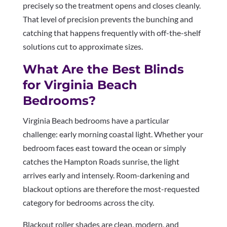
precisely so the treatment opens and closes cleanly.
That level of precision prevents the bunching and
catching that happens frequently with off-the-shelf
solutions cut to approximate sizes.
What Are the Best Blinds
for Virginia Beach
Bedrooms?
Virginia Beach bedrooms have a particular
challenge: early morning coastal light. Whether your
bedroom faces east toward the ocean or simply
catches the Hampton Roads sunrise, the light
arrives early and intensely. Room-darkening and
blackout options are therefore the most-requested
category for bedrooms across the city.
Blackout roller shades are clean, modern, and