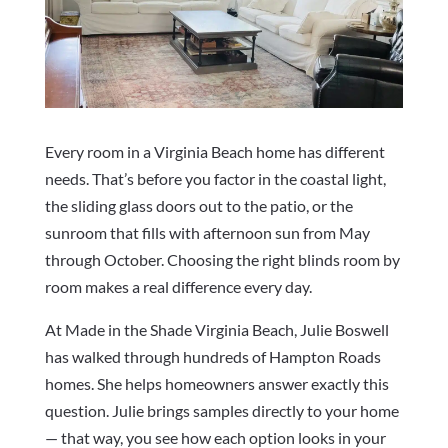
Every room in a Virginia Beach home has different
needs. That’s before you factor in the coastal light,
the sliding glass doors out to the patio, or the
sunroom that fills with afternoon sun from May
through October. Choosing the right blinds room by
room makes a real difference every day.
At Made in the Shade Virginia Beach, Julie Boswell
has walked through hundreds of Hampton Roads
homes. She helps homeowners answer exactly this
question. Julie brings samples directly to your home
— that way, you see how each option looks in your