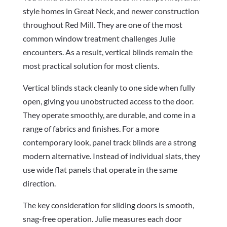
style homes in Great Neck, and newer construction
throughout Red Mill. They are one of the most
common window treatment challenges Julie
encounters. As a result, vertical blinds remain the
most practical solution for most clients.
Vertical blinds stack cleanly to one side when fully
open, giving you unobstructed access to the door.
They operate smoothly, are durable, and come in a
range of fabrics and finishes. For a more
contemporary look, panel track blinds are a strong
modern alternative. Instead of individual slats, they
use wide flat panels that operate in the same
direction.
The key consideration for sliding doors is smooth,
snag-free operation. Julie measures each door