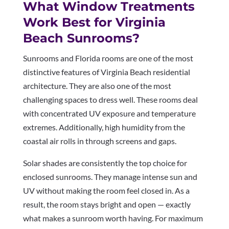
What Window Treatments
Work Best for Virginia
Beach Sunrooms?
Sunrooms and Florida rooms are one of the most
distinctive features of Virginia Beach residential
architecture. They are also one of the most
challenging spaces to dress well. These rooms deal
with concentrated UV exposure and temperature
extremes. Additionally, high humidity from the
coastal air rolls in through screens and gaps.
Solar shades are consistently the top choice for
enclosed sunrooms. They manage intense sun and
UV without making the room feel closed in. As a
result, the room stays bright and open — exactly
what makes a sunroom worth having. For maximum