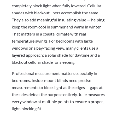
completely block light when fully lowered. Cellular
shades with blackout liners accomplish the same.
They also add meaningful insulating value — helping
keep the room cool in summer and warm in winter.
That matters in a coastal climate with real
temperature swings. For bedrooms with large
windows or a bay-facing view, many clients use a
layered approach: a solar shade for daytime and a
blackout cellular shade for sleeping.
Professional measurement matters especially in
bedrooms. Inside-mount blinds need precise
measurements to block light at the edges — gaps at
the sides defeat the purpose entirely. Julie measures
every window at multiple points to ensure a proper,
light-blocking fit.