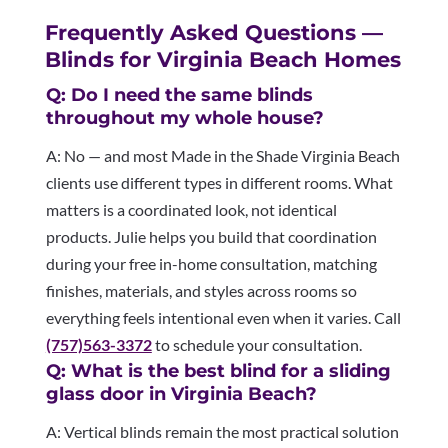
Frequently Asked Questions —
Blinds for Virginia Beach Homes
Q: Do I need the same blinds
throughout my whole house?
A: No — and most Made in the Shade Virginia Beach
clients use different types in different rooms. What
matters is a coordinated look, not identical
products. Julie helps you build that coordination
during your free in-home consultation, matching
finishes, materials, and styles across rooms so
everything feels intentional even when it varies. Call
(757)563-3372
to schedule your consultation.
Q: What is the best blind for a sliding
glass door in Virginia Beach?
A: Vertical blinds remain the most practical solution