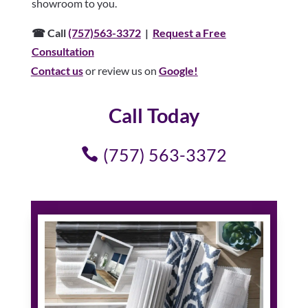
showroom to you.
☎ Call
(757)563-3372
|
Request a Free
Consultation
Contact us
or review us on
Google!
Call Today
(757) 563-3372