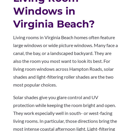
Windows in
Virginia Beach?
Living rooms in Virginia Beach homes often feature
large windows or wide picture windows. Many face a
canal, the bay, or a landscaped backyard. They are
also the room you most want to look its best. For
living room windows across Hampton Roads, solar
shades and light-filtering roller shades are the two
most popular choices.
Solar shades give you glare control and UV
protection while keeping the room bright and open.
They work especially well in south- or west-facing
living rooms. In particular, those directions bring the
most intense coastal afternoon light. Light-filtering