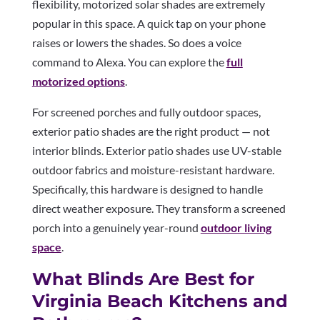
flexibility, motorized solar shades are extremely
popular in this space. A quick tap on your phone
raises or lowers the shades. So does a voice
command to Alexa. You can explore the
full
motorized options
.
For screened porches and fully outdoor spaces,
exterior patio shades are the right product — not
interior blinds. Exterior patio shades use UV-stable
outdoor fabrics and moisture-resistant hardware.
Specifically, this hardware is designed to handle
direct weather exposure. They transform a screened
porch into a genuinely year-round
outdoor living
space
.
What Blinds Are Best for
Virginia Beach Kitchens and