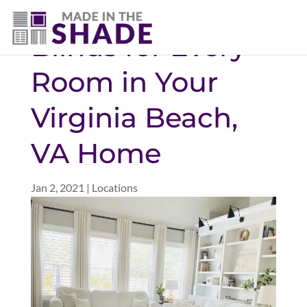
(757) 563-3372
Blinds for Every
Room in Your
Virginia Beach,
VA Home
Jan 2, 2021
|
Locations