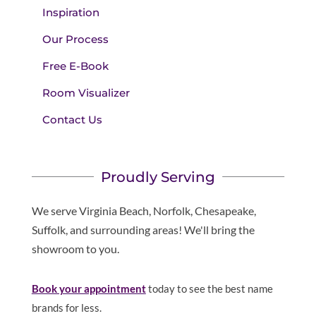
Inspiration
Our Process
Free E-Book
Room Visualizer
Contact Us
Proudly Serving
We serve Virginia Beach, Norfolk, Chesapeake,
Suffolk, and surrounding areas! We'll bring the
showroom to you.
Book your appointment
today to see the best name
brands for less.