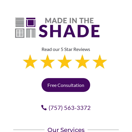
Read our 5 Star Reviews
Free Consultation
(757) 563-3372
Our Services