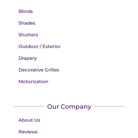
Blinds
Shades
Shutters
Outdoor / Exterior
Drapery
Decorative Grilles
Motorization
Our Company
About Us
Reviews