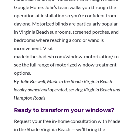
Google Home. Julie’s team walks you through the
operation at installation so you’re confident from
day one. Motorized blinds are particularly popular
in Virginia Beach sunrooms, screened porches, and
bedrooms where reaching a cord or wand is
inconvenient. Visit
madeintheshadevb.com/window-motorization/ to
see the full range of motorized window treatment
options.
By Julie Boswell, Made in the Shade Virginia Beach —
locally owned and operated, serving Virginia Beach and
Hampton Roads
Ready to transform your windows?
Request your free in-home consultation with Made
in the Shade Virginia Beach — we’ll bring the