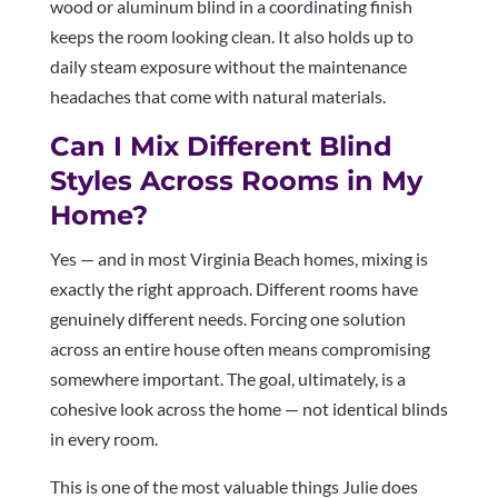
wood or aluminum blind in a coordinating finish
keeps the room looking clean. It also holds up to
daily steam exposure without the maintenance
headaches that come with natural materials.
Can I Mix Different Blind
Styles Across Rooms in My
Home?
Yes — and in most Virginia Beach homes, mixing is
exactly the right approach. Different rooms have
genuinely different needs. Forcing one solution
across an entire house often means compromising
somewhere important. The goal, ultimately, is a
cohesive look across the home — not identical blinds
in every room.
This is one of the most valuable things Julie does