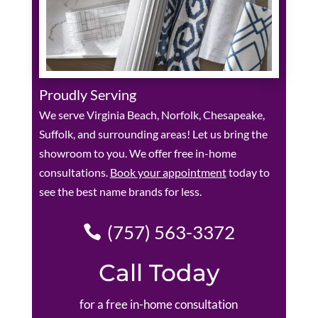
Proudly Serving
We serve Virginia Beach, Norfolk, Chesapeake,
Suffolk, and surrounding areas! Let us bring the
showroom to you. We offer free in-home
consultations.
Book your appointment
today to
see the best name brands for less.
(757) 563-3372
Call Today
for a free in-home consultation