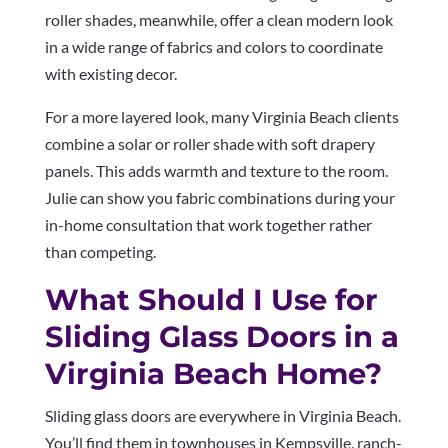
roller shades, meanwhile, offer a clean modern look
in a wide range of fabrics and colors to coordinate
with existing decor.
For a more layered look, many Virginia Beach clients
combine a solar or roller shade with soft drapery
panels. This adds warmth and texture to the room.
Julie can show you fabric combinations during your
in-home consultation that work together rather
than competing.
What Should I Use for
Sliding Glass Doors in a
Virginia Beach Home?
Sliding glass doors are everywhere in Virginia Beach.
You’ll find them in townhouses in Kempsville, ranch-