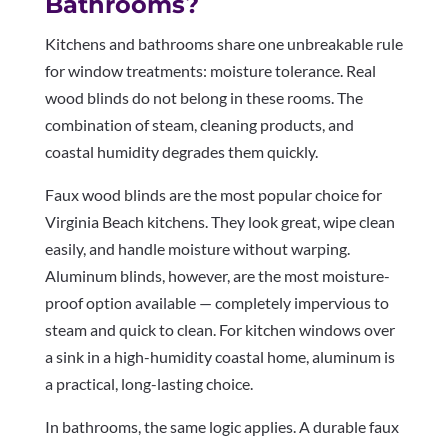
Bathrooms?
Kitchens and bathrooms share one unbreakable rule
for window treatments: moisture tolerance. Real
wood blinds do not belong in these rooms. The
combination of steam, cleaning products, and
coastal humidity degrades them quickly.
Faux wood blinds are the most popular choice for
Virginia Beach kitchens. They look great, wipe clean
easily, and handle moisture without warping.
Aluminum blinds, however, are the most moisture-
proof option available — completely impervious to
steam and quick to clean. For kitchen windows over
a sink in a high-humidity coastal home, aluminum is
a practical, long-lasting choice.
In bathrooms, the same logic applies. A durable faux