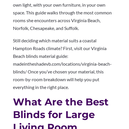
own light, with your own furniture, in your own
space. This guide walks through the most common
rooms she encounters across Virginia Beach,
Norfolk, Chesapeake, and Suffolk.
Still deciding which material suits a coastal
Hampton Roads climate? First, visit our Virginia
Beach blinds material guide:
madeintheshadevb.com/locations/virginia-beach-
blinds/ Once you’ve chosen your material, this
room-by-room breakdown will help you put
everything in the right place.
What Are the Best
Blinds for Large
Living Room