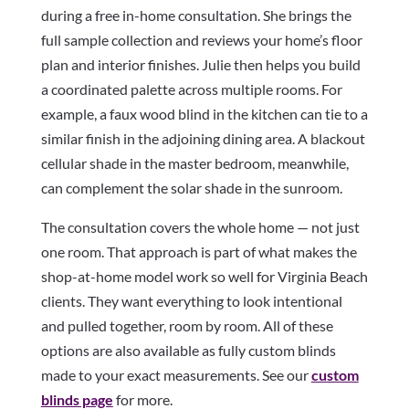
during a free in-home consultation. She brings the
full sample collection and reviews your home’s floor
plan and interior finishes. Julie then helps you build
a coordinated palette across multiple rooms. For
example, a faux wood blind in the kitchen can tie to a
similar finish in the adjoining dining area. A blackout
cellular shade in the master bedroom, meanwhile,
can complement the solar shade in the sunroom.
The consultation covers the whole home — not just
one room. That approach is part of what makes the
shop-at-home model work so well for Virginia Beach
clients. They want everything to look intentional
and pulled together, room by room. All of these
options are also available as fully custom blinds
made to your exact measurements. See our
custom
blinds page
for more.