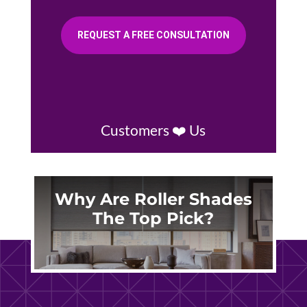
REQUEST A FREE CONSULTATION
Customers ❤️ Us
Why Are Roller Shades
The Top Pick?